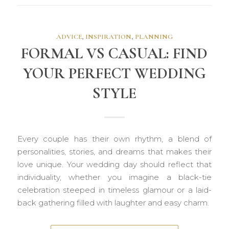
ADVICE
,
INSPIRATION
,
PLANNING
FORMAL VS CASUAL: FIND
YOUR PERFECT WEDDING
STYLE
Every couple has their own rhythm, a blend of
personalities, stories, and dreams that makes their
love unique. Your wedding day should reflect that
individuality, whether you imagine a black-tie
celebration steeped in timeless glamour or a laid-
back gathering filled with laughter and easy charm.