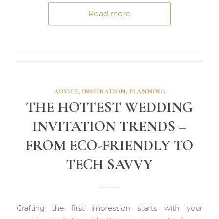
Read more
ADVICE
,
INSPIRATION
,
PLANNING
THE HOTTEST WEDDING
INVITATION TRENDS –
FROM ECO-FRIENDLY TO
TECH SAVVY
Crafting the first impression starts with your