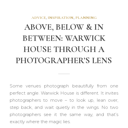
ADVICE
,
INSPIRATION
,
PLANNING
ABOVE, BELOW & IN
BETWEEN: WARWICK
HOUSE THROUGH A
PHOTOGRAPHER’S LENS
Some venues photograph beautifully from one
perfect angle. Warwick House is different. It invites
photographers to move – to look up, lean over,
step back, and wait quietly in the wings. No two
photographers see it the same way, and that’s
exactly where the magic lies.