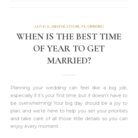
ADVICE
,
INSPIRATION
,
PLANNING
WHEN IS THE BEST TIME
OF YEAR TO GET
MARRIED?
Planning your wedding can feel like a big job,
especially if it’s your first time, but it doesn’t have to
be overwhelming! Your big day should be a joy to
plan, and we’re here to help you set your priorities
and take care of all those little details so you can
enjoy every moment.