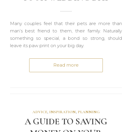
Many couples feel that their pets are more than
man’s best friend to them, their family. Naturally
something so special, a bond so strong, should
leave its paw print on your big day.
Read more
ADVICE
,
INSPIRATION
,
PLANNING
A GUIDE TO SAVING