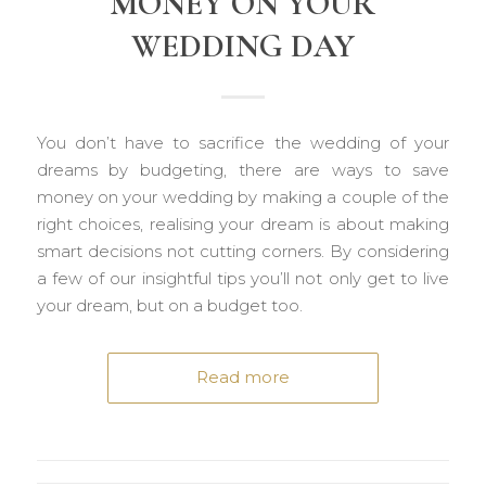
MONEY ON YOUR
WEDDING DAY
You don’t have to sacrifice the wedding of your
dreams by budgeting, there are ways to save
money on your wedding by making a couple of the
right choices, realising your dream is about making
smart decisions not cutting corners. By considering
a few of our insightful tips you’ll not only get to live
your dream, but on a budget too.
Read more