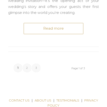
wedding invitation—it’s the opening act of your
wedding’s story and offers your guests their first
glimpse into the world you’re creating.
Read more
1
2
3
Page 1 of 3
CONTACT US
|
ABOUT US
|
TESTIMONIALS
|
PRIVACY
POLICY