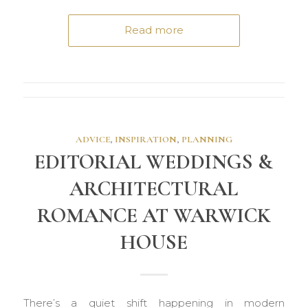
Read more
ADVICE
,
INSPIRATION
,
PLANNING
EDITORIAL WEDDINGS &
ARCHITECTURAL
ROMANCE AT WARWICK
HOUSE
There’s a quiet shift happening in modern