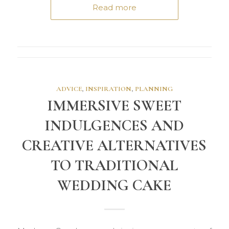
Read more
ADVICE
,
INSPIRATION
,
PLANNING
IMMERSIVE SWEET
INDULGENCES AND
CREATIVE ALTERNATIVES
TO TRADITIONAL
WEDDING CAKE