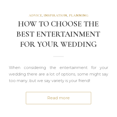
ADVICE
,
INSPIRATION
,
PLANNING
HOW TO CHOOSE THE
BEST ENTERTAINMENT
FOR YOUR WEDDING
When considering the entertainment for your
wedding there are a lot of options, some might say
too many…but we say variety is your friend!
Read more