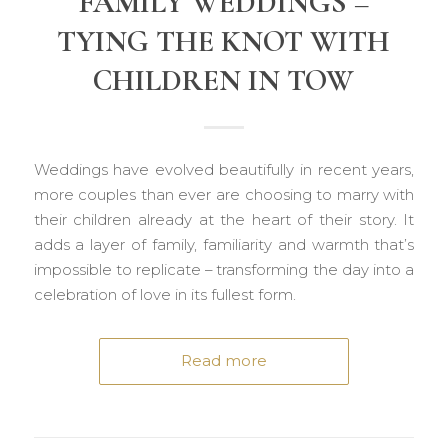
FAMILY WEDDINGS –
TYING THE KNOT WITH
CHILDREN IN TOW
Weddings have evolved beautifully in recent years,
more couples than ever are choosing to marry with
their children already at the heart of their story. It
adds a layer of family, familiarity and warmth that’s
impossible to replicate – transforming the day into a
celebration of love in its fullest form.
Read more