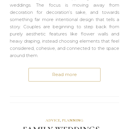
weddings. The focus is moving away from
decoration for decoration’s sake, and towards
something far more intentional design that tells a
story. Couples are beginning to step back from
purely aesthetic features like flower walls and
heavy draping, instead choosing elements that feel
considered, cohesive, and connected to the space
around them.
Read more
ADVICE
,
PLANNING