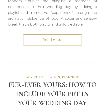
Modern Couples are bringing a moment of
connection to their wedding day by adding a
playful and immersive “experience” through the
aromatic indulgence of food. A social and sensory
break that is both playful and unforgettable.
Read more
ADVICE
,
INSPIRATION
,
PLANNING
FUR-EVER YOURS: HOW TO
INCLUDE YOUR PET IN
YOUR WEDDING DAY