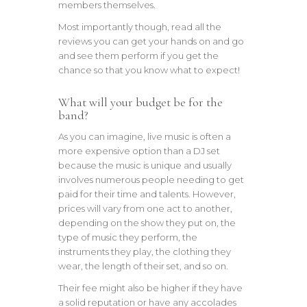
members themselves.
Most importantly though, read all the
reviews you can get your hands on and go
and see them perform if you get the
chance so that you know what to expect!
What will your budget be for the
band?
As you can imagine, live music is often a
more expensive option than a DJ set
because the music is unique and usually
involves numerous people needing to get
paid for their time and talents. However,
prices will vary from one act to another,
depending on the show they put on, the
type of music they perform, the
instruments they play, the clothing they
wear, the length of their set, and so on.
Their fee might also be higher if they have
a solid reputation or have any accolades