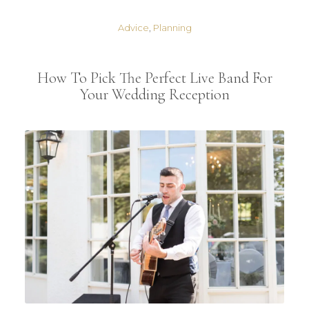
Advice
,
Planning
How To Pick The Perfect Live Band For
Your Wedding Reception