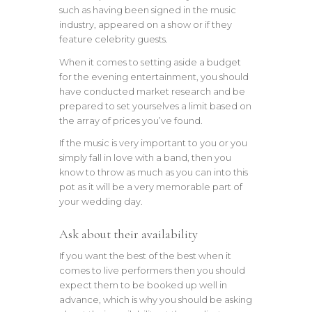
such as having been signed in the music
industry, appeared on a show or if they
feature celebrity guests.
When it comes to setting aside a budget
for the evening entertainment, you should
have conducted market research and be
prepared to set yourselves a limit based on
the array of prices you’ve found.
If the music is very important to you or you
simply fall in love with a band, then you
know to throw as much as you can into this
pot as it will be a very memorable part of
your wedding day.
Ask about their availability
If you want the best of the best when it
comes to live performers then you should
expect them to be booked up well in
advance, which is why you should be asking