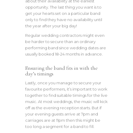
about their availability at the earliest
opportunity. The last thing you want is to
get your hearts set on a particular band
only to find they have no availability until
the year after your big day!
Regular wedding contractors might even
be harder to secure than an ordinary
performing band since wedding dates are
usually booked 18-24 months in advance.
Ensuring the band fits in with the
day’s timings
Lastly, once you manage to secure your
favourite performers, it’s important to work
together to find suitable timings for the live
music. At most weddings, the music will kick
off as the evening reception starts. But if
your evening guests arrive at 7pm and
carriages are at 11pm then this might be
too long a segment for a band to fill.