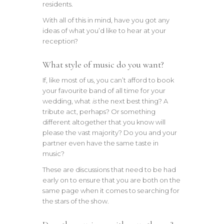
residents.
With all of this in mind, have you got any
ideas of what you’d like to hear at your
reception?
What style of music do you want?
If, like most of us, you can’t afford to book
your favourite band of all time for your
wedding, what
is
the next best thing? A
tribute act, perhaps? Or something
different altogether that you know will
please the vast majority? Do you and your
partner even have the same taste in
music?
These are discussions that need to be had
early on to ensure that you are both on the
same page when it comes to searching for
the stars of the show.