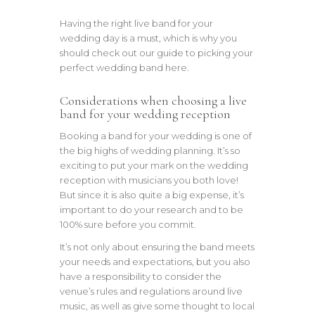
Having the right live band for your
wedding day is a must, which is why you
should check out our guide to picking your
perfect wedding band here.
Considerations when choosing a live
band for your wedding reception
Booking a band for your wedding is one of
the big highs of wedding planning. It’s so
exciting to put your mark on the wedding
reception with musicians you both love!
But since it is also quite a big expense, it’s
important to do your research and to be
100% sure before you commit.
It’s not only about ensuring the band meets
your needs and expectations, but you also
have a responsibility to consider the
venue’s rules and regulations around live
music, as well as give some thought to local