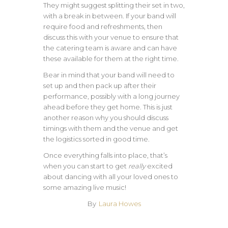
They might suggest splitting their set in two,
with a break in between. If your band will
require food and refreshments, then
discuss this with your venue to ensure that
the catering team is aware and can have
these available for them at the right time.
Bear in mind that your band will need to
set up and then pack up after their
performance, possibly with a long journey
ahead before they get home. This is just
another reason why you should discuss
timings with them and the venue and get
the logistics sorted in good time.
Once everything falls into place, that’s
when you can start to get
really
excited
about dancing with all your loved ones to
some amazing live music!
By
Laura Howes