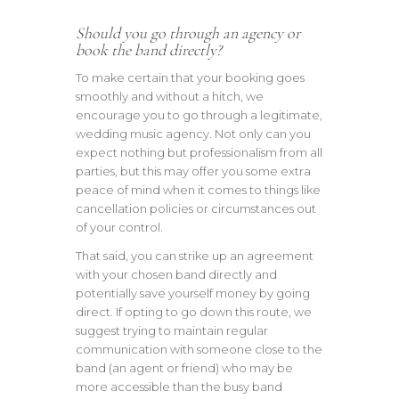
Should you go through an agency or
book the band directly?
To make certain that your booking goes
smoothly and without a hitch, we
encourage you to go through a legitimate,
wedding music agency. Not only can you
expect nothing but professionalism from all
parties, but this may offer you some extra
peace of mind when it comes to things like
cancellation policies or circumstances out
of your control.
That said, you can strike up an agreement
with your chosen band directly and
potentially save yourself money by going
direct. If opting to go down this route, we
suggest trying to maintain regular
communication with someone close to the
band (an agent or friend) who may be
more accessible than the busy band