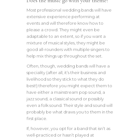
Does the music go with your theme?
Most professional wedding bands will have
extensive experience performing at
events and will therefore know how to
please a crowd. They might even be
adaptable to an extent, so if you want a
mixture of musical styles, they might be
good all-rounders with multiple singers to
help mix things up throughout the set.
Often, though, wedding bands will have a
speciality (after all, it’s their business and
livelihood so they stick to what they do
best!) therefore you might expect them to
have either a mainstream pop sound, a
jazz sound, a classical sound or possibly
even a folk sound. Their style and sound will
probably be what draws you to them in the
first place.
If, however, you opt for a band that isn’t as
well-practiced or hasn’t played at