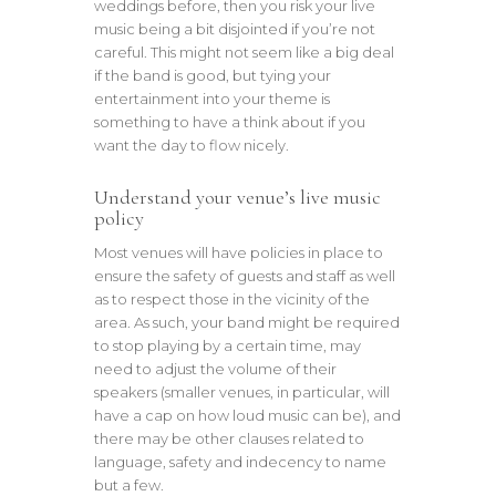
weddings before, then you risk your live
music being a bit disjointed if you’re not
careful. This might not seem like a big deal
if the band is good, but tying your
entertainment into your theme is
something to have a think about if you
want the day to flow nicely.
Understand your venue’s live music
policy
Most venues will have policies in place to
ensure the safety of guests and staff as well
as to respect those in the vicinity of the
area. As such, your band might be required
to stop playing by a certain time, may
need to adjust the volume of their
speakers (smaller venues, in particular, will
have a cap on how loud music can be), and
there may be other clauses related to
language, safety and indecency to name
but a few.