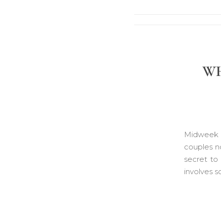
WH
Midweek w
couples no
secret to
involves 