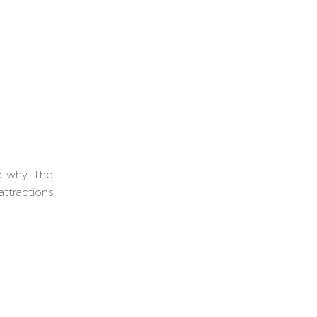
e why. The
ttractions