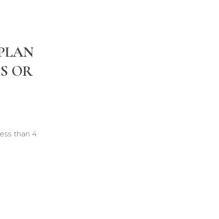
 PLAN
KS OR
ess than 4