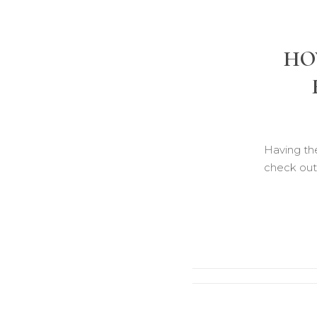
HO
Having the
check out