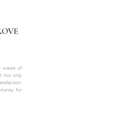
ROVE
y waste of
t not only
isfaction.
tunity for