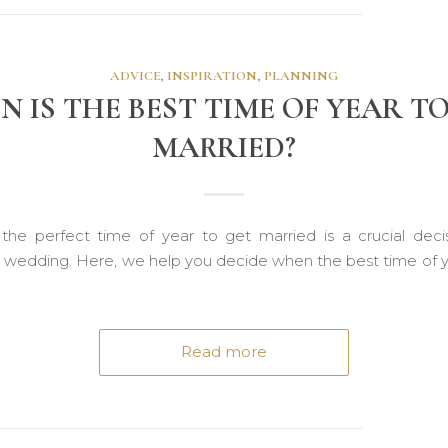
ADVICE
,
INSPIRATION
,
PLANNING
 IS THE BEST TIME OF YEAR T
MARRIED?
the perfect time of year to get married is a crucial dec
a wedding. Here, we help you decide when the best time of y
Read more