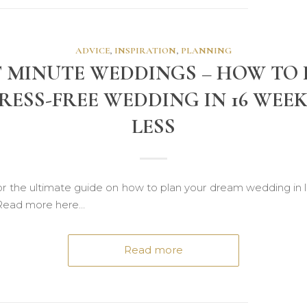
ADVICE
,
INSPIRATION
,
PLANNING
 MINUTE WEDDINGS – HOW TO
RESS-FREE WEDDING IN 16 WEE
LESS
or the ultimate guide on how to plan your dream wedding in l
Read more here…
Read more