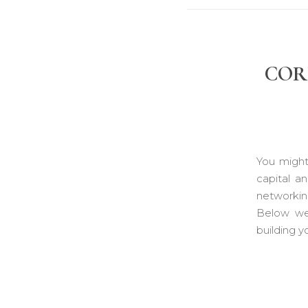
COR
You might
capital a
networkin
Below we 
building y