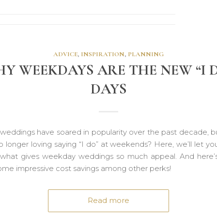
ADVICE
,
INSPIRATION
,
PLANNING
Y WEEKDAYS ARE THE NEW “I 
DAYS
eddings have soared in popularity over the past decade, b
 longer loving saying “I do” at weekends? Here, we’ll let yo
 what gives weekday weddings so much appeal. And here’s 
some impressive cost savings among other perks!
Read more