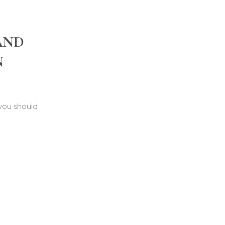
AND
N
 you should