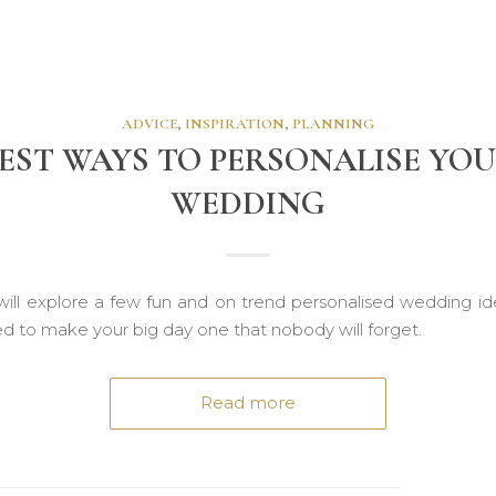
ADVICE
,
INSPIRATION
,
PLANNING
EST WAYS TO PERSONALISE YO
WEDDING
ill explore a few fun and on trend personalised wedding id
ed to make your big day one that nobody will forget.
Read more