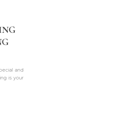
ING
NG
pecial and
ng is your