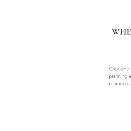
WHEN
Choosing 
planning 
married is.