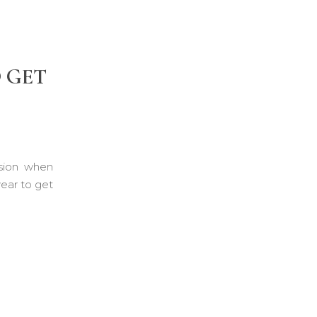
O GET
ision when
ear to get