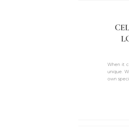
CE
L
When it c
unique. W
own specia