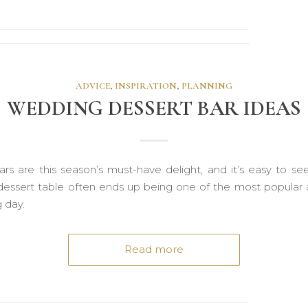
ADVICE
,
INSPIRATION
,
PLANNING
WEDDING DESSERT BAR IDEAS
ars are this season’s must-have delight, and it’s easy to se
essert table often ends up being one of the most popular a
g day.
Read more