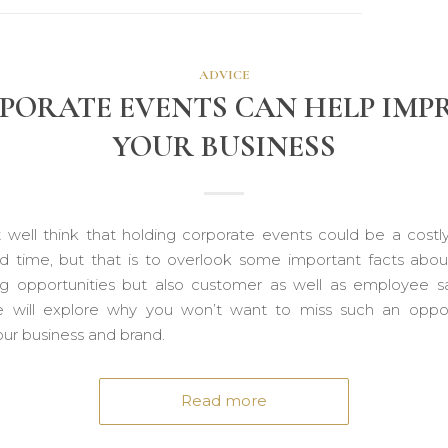
ADVICE
PORATE EVENTS CAN HELP IMP
YOUR BUSINESS
 well think that holding corporate events could be a costl
nd time, but that is to overlook some important facts abou
g opportunities but also customer as well as employee sat
will explore why you won’t want to miss such an oppor
our business and brand.
Read more