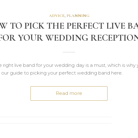
ADVICE
,
PLANNING
W TO PICK THE PERFECT LIVE B
FOR YOUR WEDDING RECEPTIO
 right live band for your wedding day is a must, which is why
 our guide to picking your perfect wedding band here.
Read more