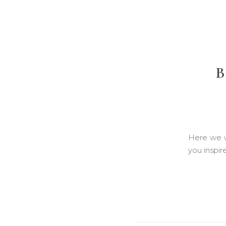
B
Here we w
you inspir