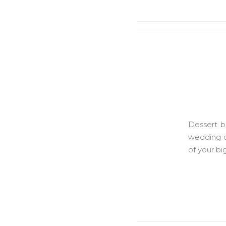
Dessert b
wedding d
of your bi