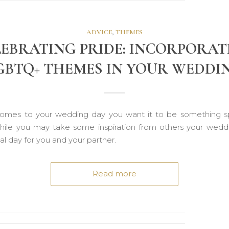
ADVICE
,
THEMES
LEBRATING PRIDE: INCORPORAT
GBTQ+ THEMES IN YOUR WEDDI
omes to your wedding day you want it to be something s
hile you may take some inspiration from others your weddi
l day for you and your partner.
Read more