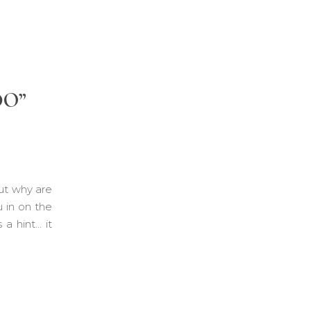
DO”
ut why are
u in on the
a hint… it