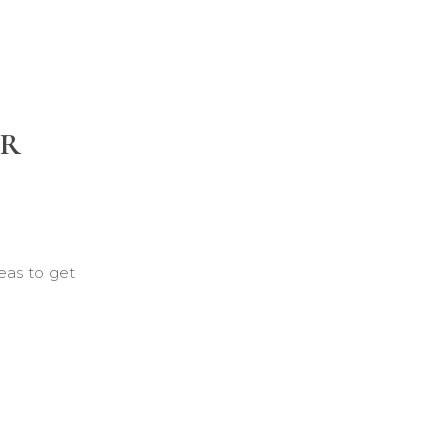
UR
eas to get