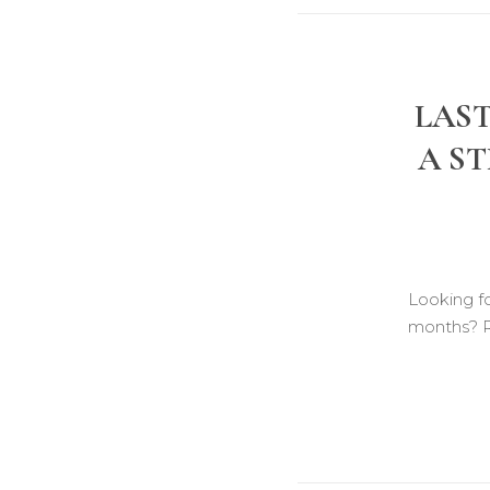
LAST
A ST
Looking f
months? 