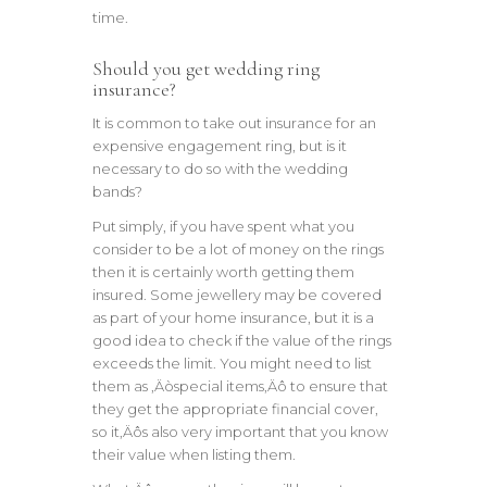
time.
Should you get wedding ring
insurance?
It is common to take out insurance for an
expensive engagement ring, but is it
necessary to do so with the wedding
bands?
Put simply, if you have spent what you
consider to be a lot of money on the rings
then it is certainly worth getting them
insured. Some jewellery may be covered
as part of your home insurance, but it is a
good idea to check if the value of the rings
exceeds the limit. You might need to list
them as ‚Äòspecial items‚Äô to ensure that
they get the appropriate financial cover,
so it‚Äôs also very important that you know
their value when listing them.