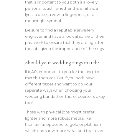
that is important to you both is a lovely
personal touch, whether this is initials, a
lyric, a date, a vow, a fingerprint, or a
meaningful symbol.
Be sure to find a reputable jewellery
engraver and have a look at some of their
past work to ensure that they are right for
the job, given the importance of the rings.
Should your wedding rings match?
If it‚Äôs important to you for the rings to
match, then yes. But if you both have
different tastes and want to go your
separate ways when choosing your
wedding bands then this, of course, is okay
too!
Those with physical jobs might prefer
lighter and more robust metals like
titanium as opposed to gold or platinum
which can show more wear and tear over