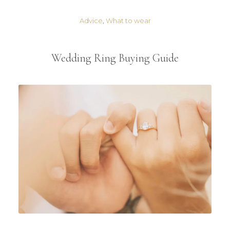
Advice
,
What to wear
Wedding Ring Buying Guide