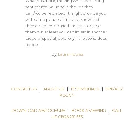
What‚Äôs more, the rings will have strong
sentimental value so, although they
can‚Äôt be replaced, it might provide you
with some peace of mind to know that
they are covered. Nothing can replace
them but at least you can invest in another
piece of special jewellery if the worst does
happen.
By
Laura Howes
CONTACT US
|
ABOUT US
|
TESTIMONIALS
|
PRIVACY
POLICY
DOWNLOAD A BROCHURE
|
BOOK A VIEWING
|
CALL
US 01926 291 555