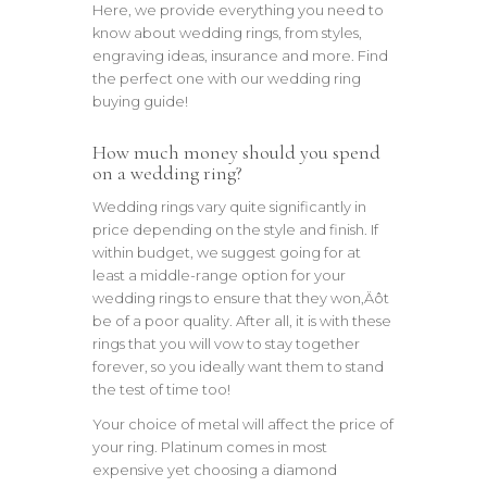
Here, we provide everything you need to
know about wedding rings, from styles,
engraving ideas, insurance and more. Find
the perfect one with our wedding ring
buying guide!
How much money should you spend
on a wedding ring?
Wedding rings vary quite significantly in
price depending on the style and finish. If
within budget, we suggest going for at
least a middle-range option for your
wedding rings to ensure that they won‚Äôt
be of a poor quality. After all, it is with these
rings that you will vow to stay together
forever, so you ideally want them to stand
the test of time too!
Your choice of metal will affect the price of
your ring. Platinum comes in most
expensive yet choosing a diamond