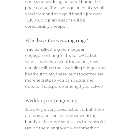
encrusted wedding band will bump the
price up too. The average price of a small-
sized diamond and gold band is just over
¬£1000, but plain designs will be
considerably cheaper.
Who buys the wedding rings?
Traditionally, the groom buys an
engagement ring for his fianc√©e but,
when it comes to wedding bands, most
couples will use their wedding budget and
head out to buy these items together. No
more secrets, so you can discuss and
debate this expense amongst yourselves!
Wedding ring engraving
Jewellery is very personal as it is, but there
are ways you can make your wedding
bands all the more special and meaningful.
Having them engraved with something