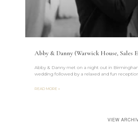
Abby & Danny (Warwick House, Sales E
Abby & Danny met on a night out in Birmingham 
wedding followed by a relaxed and fun reception
READ MORE »
VIEW ARCHI