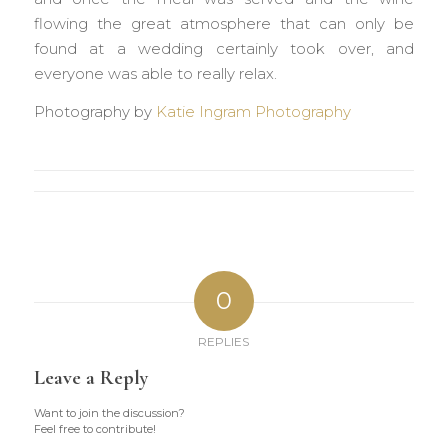
flowing the great atmosphere that can only be
found at a wedding certainly took over, and
everyone was able to really relax.
Photography by
Katie Ingram Photography
0
REPLIES
Leave a Reply
Want to join the discussion?
Feel free to contribute!