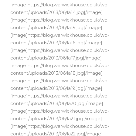
[image]https://blog.warwickhouse.co.uk/wp-
content/uploads/2013/06/la14.jpg[/image]
[image]https://blog.warwickhouse.co.uk/wp-
content/uploads/2013/06/la15.jpg[/image]
[image]https://blog.warwickhouse.co.uk/wp-
content/uploads/2013/06/la16.jpg[/image]
[image]https://blog.warwickhouse.co.uk/wp-
content/uploads/2013/06/la17.jpg[/image]
[image]https://blog.warwickhouse.co.uk/wp-
content/uploads/2013/06/la18.jpg[/image]
[image]https://blog.warwickhouse.co.uk/wp-
content/uploads/2013/06/la19.jpg[/image]
[image]https://blog.warwickhouse.co.uk/wp-
content/uploads/2013/06/la20.jpg[/image]
[image]https://blog.warwickhouse.co.uk/wp-
content/uploads/2013/06/la21.jpg[/image]
[image]https://blog.warwickhouse.co.uk/wp-
content/uploads/2013/06/la22.jpg[/image]