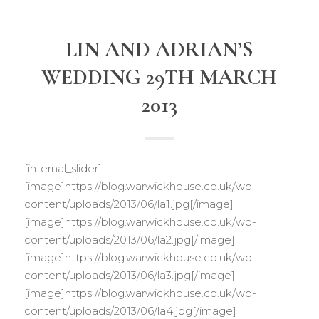
LIN AND ADRIAN’S
WEDDING 29TH MARCH
2013
[internal_slider]
[image]https://blog.warwickhouse.co.uk/wp-
content/uploads/2013/06/la1.jpg[/image]
[image]https://blog.warwickhouse.co.uk/wp-
content/uploads/2013/06/la2.jpg[/image]
[image]https://blog.warwickhouse.co.uk/wp-
content/uploads/2013/06/la3.jpg[/image]
[image]https://blog.warwickhouse.co.uk/wp-
content/uploads/2013/06/la4.jpg[/image]