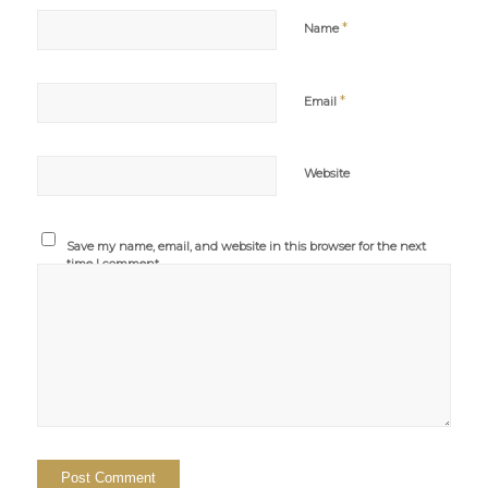
*
Name
*
Email
Website
Save my name, email, and website in this browser for the next
time I comment.