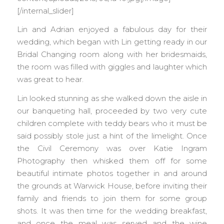
[/internal_slider]
Lin and Adrian enjoyed a fabulous day for their
wedding, which began with Lin getting ready in our
Bridal Changing room along with her bridesmaids,
the room was filled with giggles and laughter which
was great to hear.
Lin looked stunning as she walked down the aisle in
our banqueting hall, proceeded by two very cute
children complete with teddy bears who it must be
said possibly stole just a hint of the limelight. Once
the Civil Ceremony was over Katie Ingram
Photography then whisked them off for some
beautiful intimate photos together in and around
the grounds at Warwick House, before inviting their
family and friends to join them for some group
shots. It was then time for the wedding breakfast,
and once the meal was served and the wine