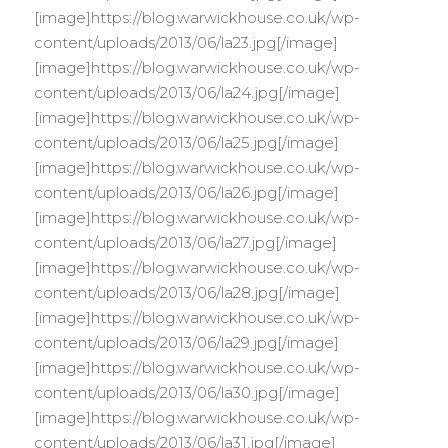
[image]https://blog.warwickhouse.co.uk/wp-
content/uploads/2013/06/la23.jpg[/image]
[image]https://blog.warwickhouse.co.uk/wp-
content/uploads/2013/06/la24.jpg[/image]
[image]https://blog.warwickhouse.co.uk/wp-
content/uploads/2013/06/la25.jpg[/image]
[image]https://blog.warwickhouse.co.uk/wp-
content/uploads/2013/06/la26.jpg[/image]
[image]https://blog.warwickhouse.co.uk/wp-
content/uploads/2013/06/la27.jpg[/image]
[image]https://blog.warwickhouse.co.uk/wp-
content/uploads/2013/06/la28.jpg[/image]
[image]https://blog.warwickhouse.co.uk/wp-
content/uploads/2013/06/la29.jpg[/image]
[image]https://blog.warwickhouse.co.uk/wp-
content/uploads/2013/06/la30.jpg[/image]
[image]https://blog.warwickhouse.co.uk/wp-
content/uploads/2013/06/la31.jpg[/image]