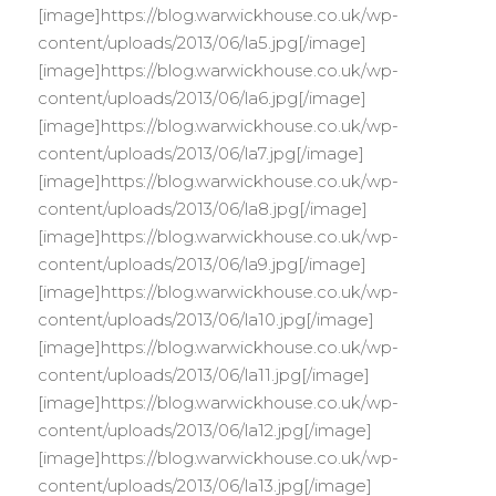
[image]https://blog.warwickhouse.co.uk/wp-
content/uploads/2013/06/la5.jpg[/image]
[image]https://blog.warwickhouse.co.uk/wp-
content/uploads/2013/06/la6.jpg[/image]
[image]https://blog.warwickhouse.co.uk/wp-
content/uploads/2013/06/la7.jpg[/image]
[image]https://blog.warwickhouse.co.uk/wp-
content/uploads/2013/06/la8.jpg[/image]
[image]https://blog.warwickhouse.co.uk/wp-
content/uploads/2013/06/la9.jpg[/image]
[image]https://blog.warwickhouse.co.uk/wp-
content/uploads/2013/06/la10.jpg[/image]
[image]https://blog.warwickhouse.co.uk/wp-
content/uploads/2013/06/la11.jpg[/image]
[image]https://blog.warwickhouse.co.uk/wp-
content/uploads/2013/06/la12.jpg[/image]
[image]https://blog.warwickhouse.co.uk/wp-
content/uploads/2013/06/la13.jpg[/image]