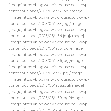
[image]https://blog.warwickhouse.co.uk/wp-
content/uploads/2013/06/la32.jpg[/image]
[image]https://blog.warwickhouse.co.uk/wp-
content/uploads/2013/06/la33.jpg[/image]
[image]https://blog.warwickhouse.co.uk/wp-
content/uploads/2013/06/la34.jpg[/image]
[image]https://blog.warwickhouse.co.uk/wp-
content/uploads/2013/06/la35.jpg[/image]
[image]https://blog.warwickhouse.co.uk/wp-
content/uploads/2013/06/la36.jpg[/image]
[image]https://blog.warwickhouse.co.uk/wp-
content/uploads/2013/06/la37.jpg[/image]
[image]https://blog.warwickhouse.co.uk/wp-
content/uploads/2013/06/la38.jpg[/image]
[image]https://blog.warwickhouse.co.uk/wp-
content/uploads/2013/06/la39.jpg[/image]
[image]https://blog.warwickhouse.co.uk/wp-
content/uploads/2013/06/la40.jpg[/image]