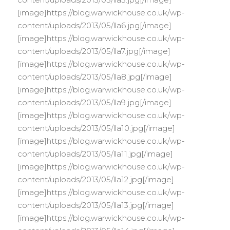
[image]https://blog.warwickhouse.co.uk/wp-
content/uploads/2013/05/lla6.jpg[/image]
[image]https://blog.warwickhouse.co.uk/wp-
content/uploads/2013/05/lla7.jpg[/image]
[image]https://blog.warwickhouse.co.uk/wp-
content/uploads/2013/05/lla8.jpg[/image]
[image]https://blog.warwickhouse.co.uk/wp-
content/uploads/2013/05/lla9.jpg[/image]
[image]https://blog.warwickhouse.co.uk/wp-
content/uploads/2013/05/lla10.jpg[/image]
[image]https://blog.warwickhouse.co.uk/wp-
content/uploads/2013/05/lla11.jpg[/image]
[image]https://blog.warwickhouse.co.uk/wp-
content/uploads/2013/05/lla12.jpg[/image]
[image]https://blog.warwickhouse.co.uk/wp-
content/uploads/2013/05/lla13.jpg[/image]
[image]https://blog.warwickhouse.co.uk/wp-