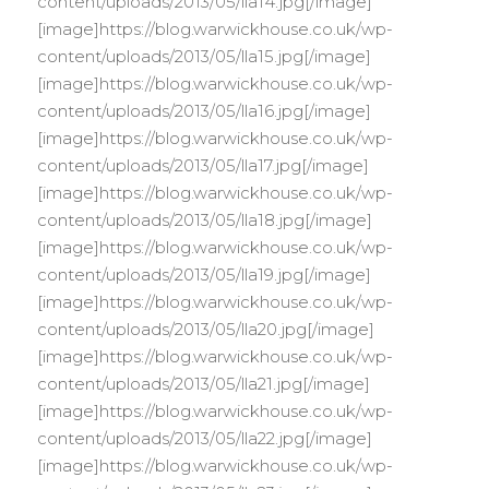
content/uploads/2013/05/lla14.jpg[/image]
[image]https://blog.warwickhouse.co.uk/wp-
content/uploads/2013/05/lla15.jpg[/image]
[image]https://blog.warwickhouse.co.uk/wp-
content/uploads/2013/05/lla16.jpg[/image]
[image]https://blog.warwickhouse.co.uk/wp-
content/uploads/2013/05/lla17.jpg[/image]
[image]https://blog.warwickhouse.co.uk/wp-
content/uploads/2013/05/lla18.jpg[/image]
[image]https://blog.warwickhouse.co.uk/wp-
content/uploads/2013/05/lla19.jpg[/image]
[image]https://blog.warwickhouse.co.uk/wp-
content/uploads/2013/05/lla20.jpg[/image]
[image]https://blog.warwickhouse.co.uk/wp-
content/uploads/2013/05/lla21.jpg[/image]
[image]https://blog.warwickhouse.co.uk/wp-
content/uploads/2013/05/lla22.jpg[/image]
[image]https://blog.warwickhouse.co.uk/wp-