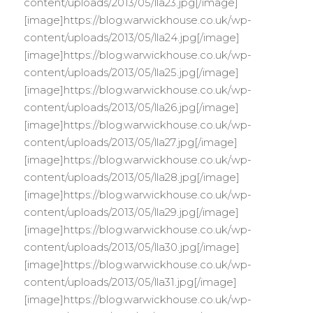
content/uploads/2013/05/lla23.jpg[/image]
[image]https://blog.warwickhouse.co.uk/wp-
content/uploads/2013/05/lla24.jpg[/image]
[image]https://blog.warwickhouse.co.uk/wp-
content/uploads/2013/05/lla25.jpg[/image]
[image]https://blog.warwickhouse.co.uk/wp-
content/uploads/2013/05/lla26.jpg[/image]
[image]https://blog.warwickhouse.co.uk/wp-
content/uploads/2013/05/lla27.jpg[/image]
[image]https://blog.warwickhouse.co.uk/wp-
content/uploads/2013/05/lla28.jpg[/image]
[image]https://blog.warwickhouse.co.uk/wp-
content/uploads/2013/05/lla29.jpg[/image]
[image]https://blog.warwickhouse.co.uk/wp-
content/uploads/2013/05/lla30.jpg[/image]
[image]https://blog.warwickhouse.co.uk/wp-
content/uploads/2013/05/lla31.jpg[/image]
[image]https://blog.warwickhouse.co.uk/wp-