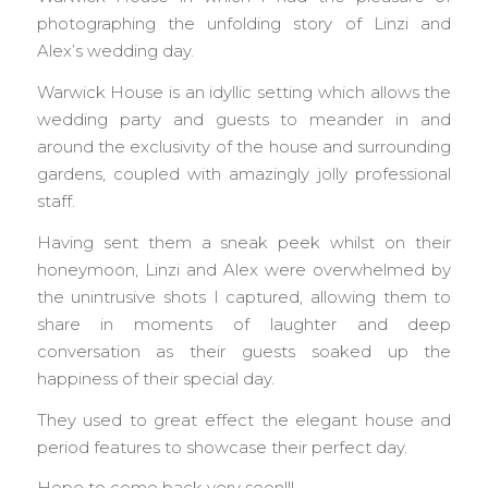
photographing the unfolding story of Linzi and
Alex’s wedding day.
Warwick House is an idyllic setting which allows the
wedding party and guests to meander in and
around the exclusivity of the house and surrounding
gardens, coupled with amazingly jolly professional
staff.
Having sent them a sneak peek whilst on their
honeymoon, Linzi and Alex were overwhelmed by
the unintrusive shots I captured, allowing them to
share in moments of laughter and deep
conversation as their guests soaked up the
happiness of their special day.
They used to great effect the elegant house and
period features to showcase their perfect day.