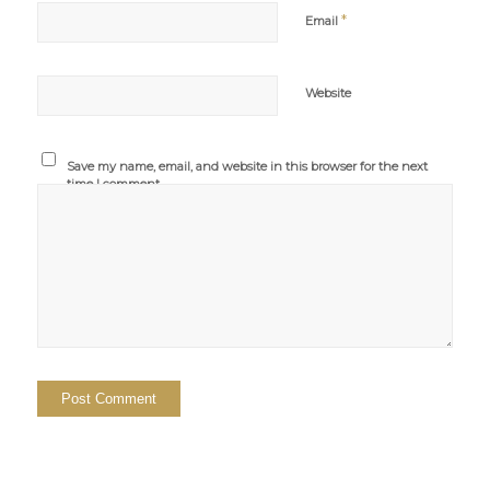
*
Email
Website
Save my name, email, and website in this browser for the next
time I comment.