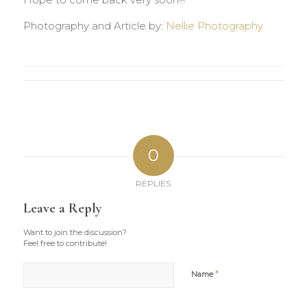
Hope to come back very soon!!!
Photography and Article by:
Nellie Photography
0
REPLIES
Leave a Reply
Want to join the discussion?
Feel free to contribute!
*
Name