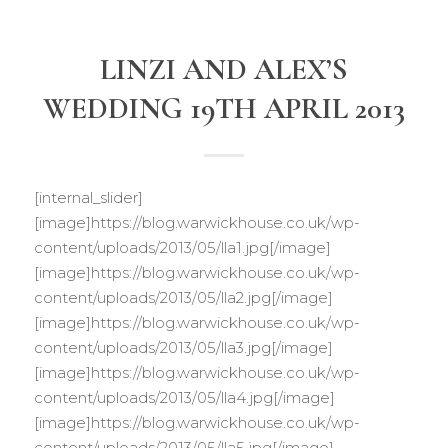
LINZI AND ALEX’S
WEDDING 19TH APRIL 2013
[internal_slider]
[image]https://blog.warwickhouse.co.uk/wp-
content/uploads/2013/05/lla1.jpg[/image]
[image]https://blog.warwickhouse.co.uk/wp-
content/uploads/2013/05/lla2.jpg[/image]
[image]https://blog.warwickhouse.co.uk/wp-
content/uploads/2013/05/lla3.jpg[/image]
[image]https://blog.warwickhouse.co.uk/wp-
content/uploads/2013/05/lla4.jpg[/image]
[image]https://blog.warwickhouse.co.uk/wp-
content/uploads/2013/05/lla5.jpg[/image]