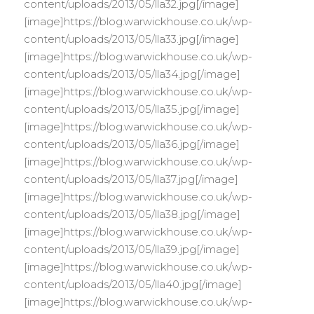
content/uploads/2013/05/lla32.jpg[/image]
[image]https://blog.warwickhouse.co.uk/wp-
content/uploads/2013/05/lla33.jpg[/image]
[image]https://blog.warwickhouse.co.uk/wp-
content/uploads/2013/05/lla34.jpg[/image]
[image]https://blog.warwickhouse.co.uk/wp-
content/uploads/2013/05/lla35.jpg[/image]
[image]https://blog.warwickhouse.co.uk/wp-
content/uploads/2013/05/lla36.jpg[/image]
[image]https://blog.warwickhouse.co.uk/wp-
content/uploads/2013/05/lla37.jpg[/image]
[image]https://blog.warwickhouse.co.uk/wp-
content/uploads/2013/05/lla38.jpg[/image]
[image]https://blog.warwickhouse.co.uk/wp-
content/uploads/2013/05/lla39.jpg[/image]
[image]https://blog.warwickhouse.co.uk/wp-
content/uploads/2013/05/lla40.jpg[/image]
[image]https://blog.warwickhouse.co.uk/wp-