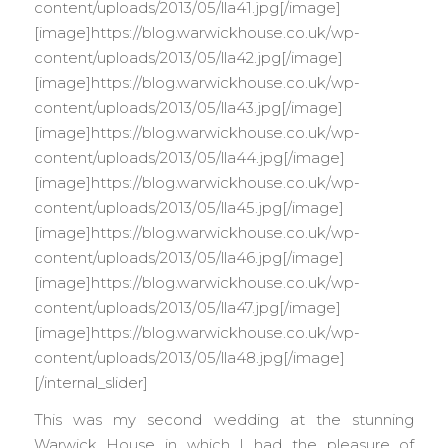
content/uploads/2013/05/lla41.jpg[/image]
[image]https://blog.warwickhouse.co.uk/wp-
content/uploads/2013/05/lla42.jpg[/image]
[image]https://blog.warwickhouse.co.uk/wp-
content/uploads/2013/05/lla43.jpg[/image]
[image]https://blog.warwickhouse.co.uk/wp-
content/uploads/2013/05/lla44.jpg[/image]
[image]https://blog.warwickhouse.co.uk/wp-
content/uploads/2013/05/lla45.jpg[/image]
[image]https://blog.warwickhouse.co.uk/wp-
content/uploads/2013/05/lla46.jpg[/image]
[image]https://blog.warwickhouse.co.uk/wp-
content/uploads/2013/05/lla47.jpg[/image]
[image]https://blog.warwickhouse.co.uk/wp-
content/uploads/2013/05/lla48.jpg[/image]
[/internal_slider]
This was my second wedding at the stunning
Warwick House in which I had the pleasure of