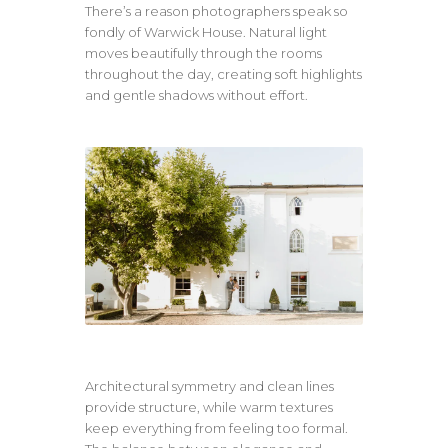
There’s a reason photographers speak so
fondly of Warwick House. Natural light
moves beautifully through the rooms
throughout the day, creating soft highlights
and gentle shadows without effort.
Architectural symmetry and clean lines
provide structure, while warm textures
keep everything from feeling too formal.