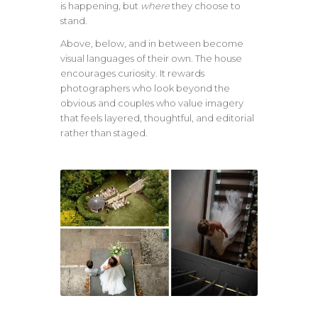
is happening, but
where
they choose to
stand.
Above, below, and in between become
visual languages of their own. The house
encourages curiosity. It rewards
photographers who look beyond the
obvious and couples who value imagery
that feels layered, thoughtful, and editorial
rather than staged.