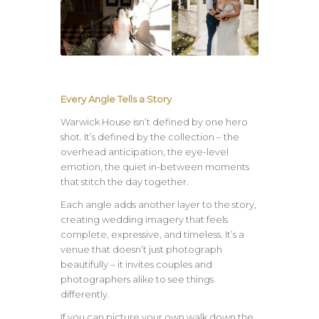
Every Angle Tells a Story
Warwick House isn’t defined by one hero
shot. It’s defined by the collection – the
overhead anticipation, the eye-level
emotion, the quiet in-between moments
that stitch the day together.
Each angle adds another layer to the story,
creating wedding imagery that feels
complete, expressive, and timeless. It’s a
venue that doesn’t just photograph
beautifully – it invites couples and
photographers alike to see things
differently.
If you can picture your own walk down the