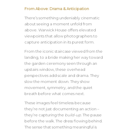
From Above: Drama & Anticipation
There’s something undeniably cinematic
about seeing a moment unfold from
above. Warwick House offers elevated
viewpoints that allow photographers to
capture anticipation in its purest form.
From the iconic staircase viewed from the
landing, to a bride making her way toward
the garden ceremony seen through an
upstairs window, these overhead
perspectives add scale and drama. They
slow the moment down. They show
movement, symmetry, and the quiet
breath before what comes next.
These images feel timeless because
they’re not just documenting an action –
they’re capturing the
build-up
. The pause
before the walk. The dress flowing behind.
The sense that something meaningful is