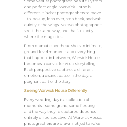
Some venues photograph beautifully from
one perfect angle. Warwick House is
different. It invites photographers to move
– to look up, lean over, step back, and wait
quietly in the wings. No two photographers
see it the same way, and that’s exactly
where the magic lies.
From dramatic overhead shots to intimate,
ground-level moments and everything
that happens in between, Warwick House
becomes a canvas for visual storytelling.
Each perspective captures a different
emotion, a distinct pause in the day, a
poignant part of the story.
Seeing Warwick House Differently
Every wedding day is a collection of
moments – some grand, some fleeting –
and the way they’re captured depends
entirely on perspective. At Warwick House,
photographers are drawn not just to
what