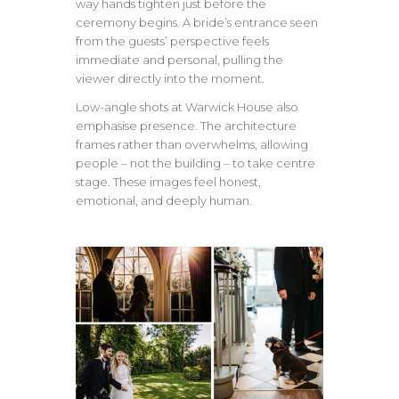
way hands tighten just before the
ceremony begins. A bride’s entrance seen
from the guests’ perspective feels
immediate and personal, pulling the
viewer directly into the moment.
Low-angle shots at Warwick House also
emphasise presence. The architecture
frames rather than overwhelms, allowing
people – not the building – to take centre
stage. These images feel honest,
emotional, and deeply human.