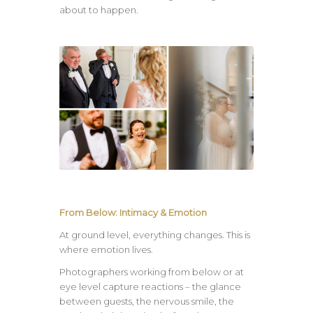
about to happen.
From Below: Intimacy & Emotion
At ground level, everything changes. This is
where emotion lives.
Photographers working from below or at
eye level capture reactions – the glance
between guests, the nervous smile, the