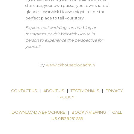
staircase, your own pause, your own shared
glance – Warwick House might just be the
perfect place to tell your story.
Explore real weddings on our blog or
Instagram, or visit Warwick House in
person to experience the perspective for
yourself.
By
warwickhouseblogadmin
CONTACT US
|
ABOUT US
|
TESTIMONIALS
|
PRIVACY
POLICY
DOWNLOAD A BROCHURE
|
BOOK A VIEWING
|
CALL
US 01926 291 555