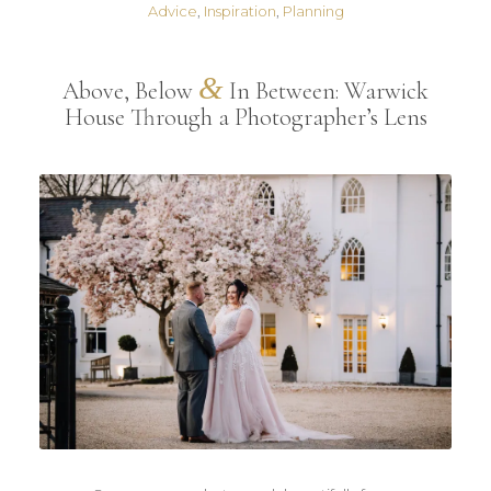
Advice
,
Inspiration
,
Planning
&
Above, Below
In Between: Warwick
House Through a Photographer’s Lens