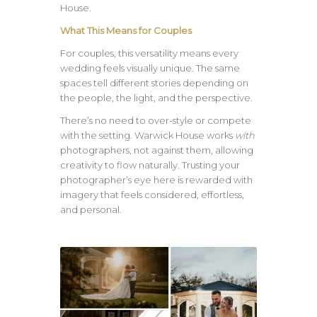
House.
What This Means for Couples
For couples, this versatility means every
wedding feels visually unique. The same
spaces tell different stories depending on
the people, the light, and the perspective.
There’s no need to over-style or compete
with the setting. Warwick House works
with
photographers, not against them, allowing
creativity to flow naturally. Trusting your
photographer’s eye here is rewarded with
imagery that feels considered, effortless,
and personal.