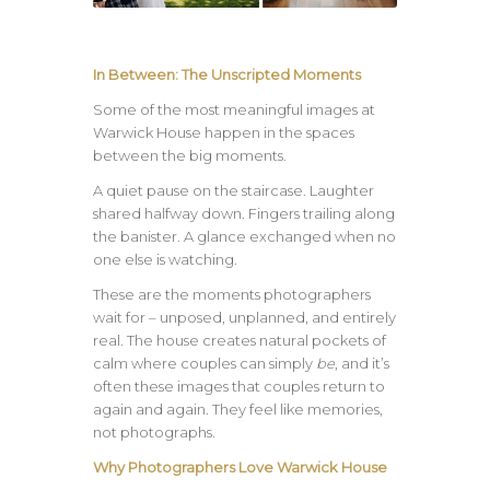
In Between: The Unscripted Moments
Some of the most meaningful images at
Warwick House happen in the spaces
between the big moments.
A quiet pause on the staircase. Laughter
shared halfway down. Fingers trailing along
the banister. A glance exchanged when no
one else is watching.
These are the moments photographers
wait for – unposed, unplanned, and entirely
real. The house creates natural pockets of
calm where couples can simply
be
, and it’s
often these images that couples return to
again and again. They feel like memories,
not photographs.
Why Photographers Love Warwick House