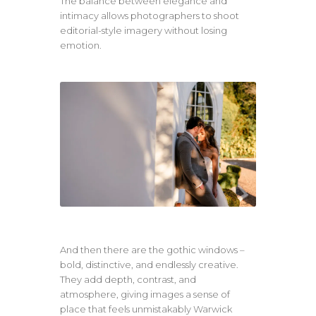
The balance between elegance and
intimacy allows photographers to shoot
editorial-style imagery without losing
emotion.
And then there are the gothic windows –
bold, distinctive, and endlessly creative.
They add depth, contrast, and
atmosphere, giving images a sense of
place that feels unmistakably Warwick