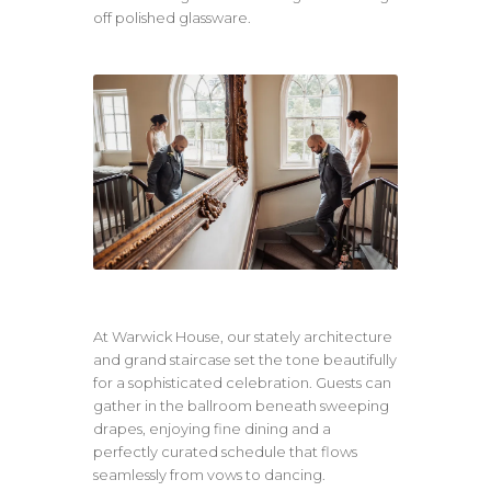
off polished glassware.
At Warwick House, our stately architecture
and grand staircase set the tone beautifully
for a sophisticated celebration. Guests can
gather in the ballroom beneath sweeping
drapes, enjoying fine dining and a
perfectly curated schedule that flows
seamlessly from vows to dancing.