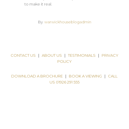
to make it real.
By
warwickhouseblogadmin
CONTACT US
|
ABOUT US
|
TESTIMONIALS
|
PRIVACY
POLICY
DOWNLOAD A BROCHURE
|
BOOK A VIEWING
|
CALL
US 01926 291 555