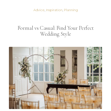
Advice
,
Inspiration
,
Planning
Formal vs Casual: Find Your Perfect
Wedding Style