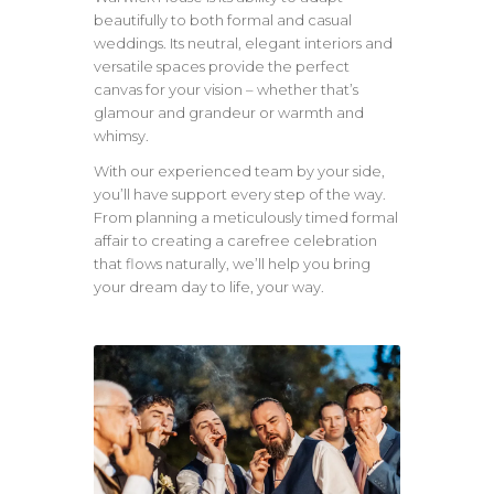
beautifully to both formal and casual
weddings. Its neutral, elegant interiors and
versatile spaces provide the perfect
canvas for your vision – whether that’s
glamour and grandeur or warmth and
whimsy.
With our experienced team by your side,
you’ll have support every step of the way.
From planning a meticulously timed formal
affair to creating a carefree celebration
that flows naturally, we’ll help you bring
your dream day to life, your way.