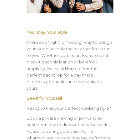
Your Day, Your Style
There’s no “right” or “wrong” way to design
your wedding, only the way that feels true
to you. Whether your heart leans toward
black-tie sophistication or barefoot
simplicity, Warwick House offers the
perfect backdrop for a day that’s
effortlessly beautiful and unmistakably
yours.
See It for Yourself
Ready to find your perfect wedding style?
Book a private viewing or join us at our
next open day to discover how Warwick
House can bring your vision to life,
whatever your dream may be, we’re here