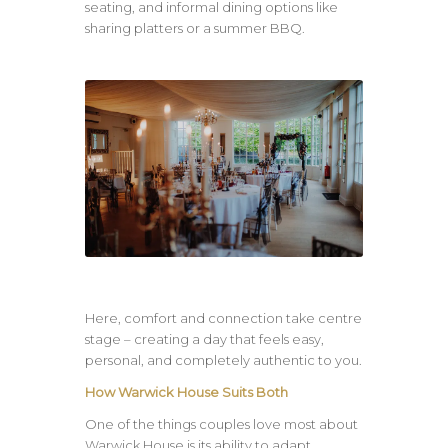
seating, and informal dining options like
sharing platters or a summer BBQ.
Here, comfort and connection take centre
stage – creating a day that feels easy,
personal, and completely authentic to you.
How Warwick House Suits Both
One of the things couples love most about
Warwick House is its ability to adapt