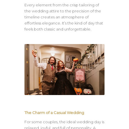
Every element from the crisp tailoring of
the wedding attire to the precision of the
timeline creates an atmosphere of
effortless elegance. It’s the kind of day that
feels both classic and unforgettable.
The Charm of a Casual Wedding
For some couples, the ideal wedding day is
relaxed, joyful, and full of personality. A