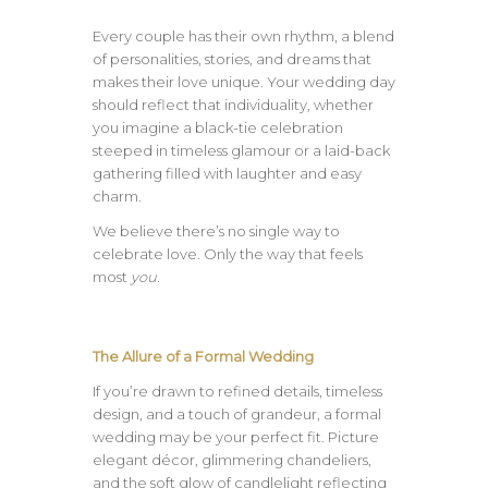
Every couple has their own rhythm, a blend
of personalities, stories, and dreams that
makes their love unique. Your wedding day
should reflect that individuality, whether
you imagine a black-tie celebration
steeped in timeless glamour or a laid-back
gathering filled with laughter and easy
charm.
We believe there’s no single way to
celebrate love. Only the way that feels
most
you.
The Allure of a Formal Wedding
If you’re drawn to refined details, timeless
design, and a touch of grandeur, a formal
wedding may be your perfect fit. Picture
elegant décor, glimmering chandeliers,
and the soft glow of candlelight reflecting