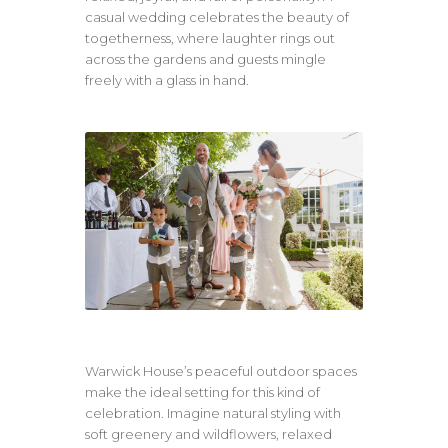
casual wedding celebrates the beauty of
togetherness, where laughter rings out
across the gardens and guests mingle
freely with a glass in hand.
Warwick House’s peaceful outdoor spaces
make the ideal setting for this kind of
celebration. Imagine natural styling with
soft greenery and wildflowers, relaxed